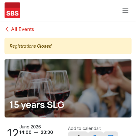
Skip to Content
All Events
Registrations
Closed
15 years SLG
June 2026
Add to calendar:
12
14:00
23:30