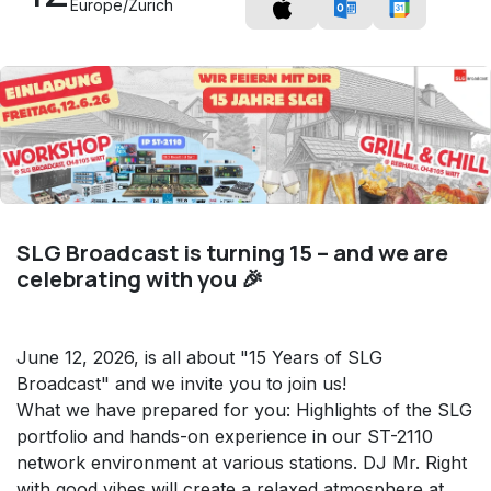
Europe/Zurich
SLG Broadcast is turning 15 – and we are
celebrating with you 🎉
June 12, 2026, is all about "15 Years of SLG
Broadcast" and we invite you to join us!
What we have prepared for you: Highlights of the SLG
portfolio and hands-on experience in our ST-2110
network environment at various stations. DJ Mr. Right
with good vibes will create a relaxed atmosphere at