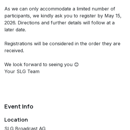
As we can only accommodate a limited number of
participants, we kindly ask you to register by May 15,
2026. Directions and further details will follow at a
later date.
Registrations will be considered in the order they are
received.
We look forward to seeing you 😊
Your SLG Team
Event Info
Location
SLG Broadcast AG