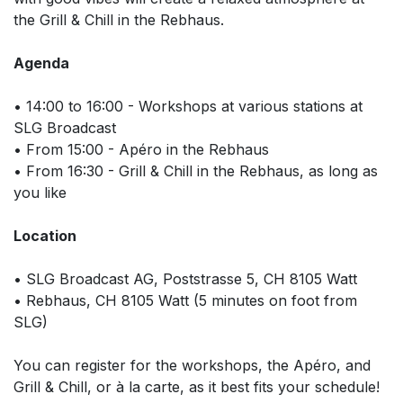
the Grill & Chill in the Rebhaus.
Agenda
• 14:00 to 16:00 - Workshops at various stations at
SLG Broadcast
• From 15:00 - Apéro in the Rebhaus
• From 16:30 - Grill & Chill in the Rebhaus, as long as
you like
Location
• SLG Broadcast AG, Poststrasse 5, CH 8105 Watt
• Rebhaus, CH 8105 Watt (5 minutes on foot from
SLG)
You can register for the workshops, the Apéro, and
Grill & Chill, or à la carte, as it best fits your schedule!