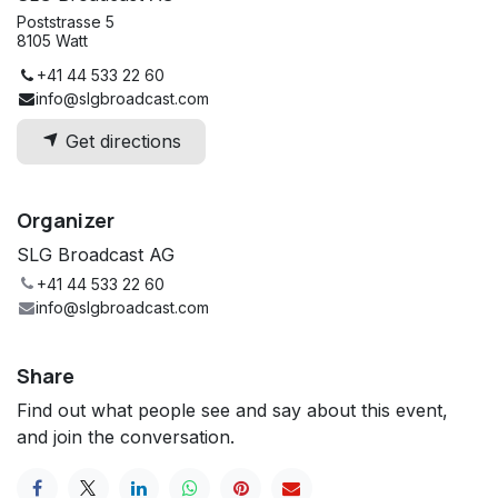
Poststrasse 5
8105 Watt
+41 44 533 22 60
info@slgbroadcast.com
Get directions
Organizer
SLG Broadcast AG
+41 44 533 22 60
info@slgbroadcast.com
Share
Find out what people see and say about this event,
and join the conversation.